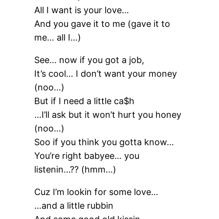
All I want is your love…
And you gave it to me (gave it to
me… all I…)
See… now if you got a job,
It’s cool… I don’t want your money
(noo…)
But if I need a little ca$h
…I’ll ask but it won’t hurt you honey
(noo…)
Soo if you think you gotta know…
You’re right babyee… you
listenin…?? (hmm…)
Cuz I’m lookin for some love…
…and a little rubbin