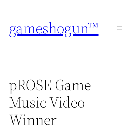
Skip
to
gameshogun™
content
pROSE Game
Music Video
Winner