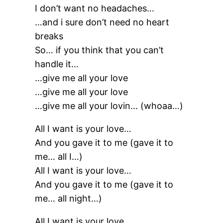
I don’t want no headaches…
…and i sure don’t need no heart
breaks
So… if you think that you can’t
handle it…
…give me all your love
…give me all your love
…give me all your lovin… (whoaa…)
All I want is your love…
And you gave it to me (gave it to
me… all I…)
All I want is your love…
And you gave it to me (gave it to
me… all night…)
All I want is your love…