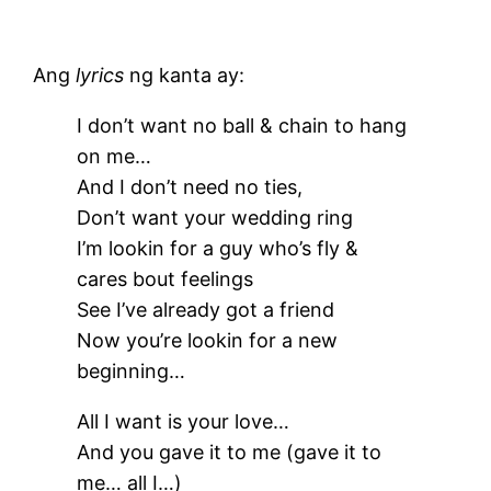
Ang
lyrics
ng kanta ay:
I don’t want no ball & chain to hang
on me…
And I don’t need no ties,
Don’t want your wedding ring
I’m lookin for a guy who’s fly &
cares bout feelings
See I’ve already got a friend
Now you’re lookin for a new
beginning…
All I want is your love…
And you gave it to me (gave it to
me… all I…)