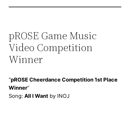
pROSE Game Music
Video Competition
Winner
“
pROSE Cheerdance Competition 1st Place
Winner
”
Song:
All I Want
by INOJ