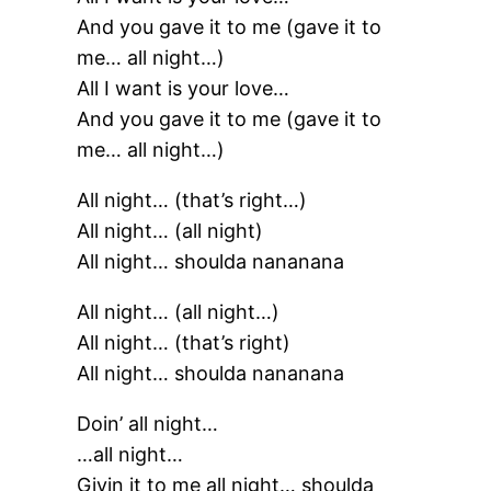
And you gave it to me (gave it to
me… all night…)
All I want is your love…
And you gave it to me (gave it to
me… all night…)
All night… (that’s right…)
All night… (all night)
All night… shoulda nananana
All night… (all night…)
All night… (that’s right)
All night… shoulda nananana
Doin’ all night…
…all night…
Givin it to me all night… shoulda