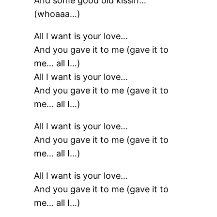
And some good old kissin…
(whoaaa…)
All I want is your love…
And you gave it to me (gave it to
me… all I…)
All I want is your love…
And you gave it to me (gave it to
me… all I…)
All I want is your love…
And you gave it to me (gave it to
me… all I…)
All I want is your love…
And you gave it to me (gave it to
me… all I…)