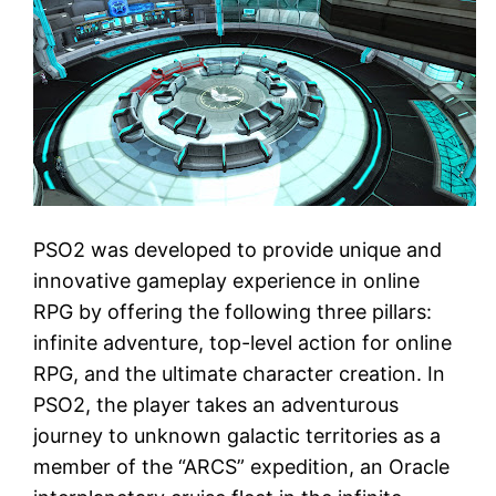
PSO2 was developed to provide unique and
innovative gameplay experience in online
RPG by offering the following three pillars:
infinite adventure, top-level action for online
RPG, and the ultimate character creation. In
PSO2, the player takes an adventurous
journey to unknown galactic territories as a
member of the “ARCS” expedition, an Oracle