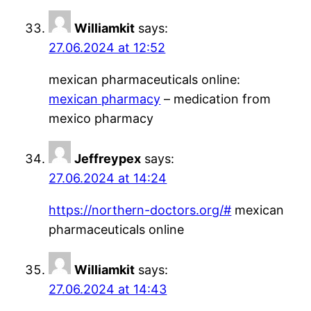
Williamkit
says:
27.06.2024 at 12:52
mexican pharmaceuticals online:
mexican pharmacy
– medication from
mexico pharmacy
Jeffreypex
says:
27.06.2024 at 14:24
https://northern-doctors.org/#
mexican
pharmaceuticals online
Williamkit
says:
27.06.2024 at 14:43