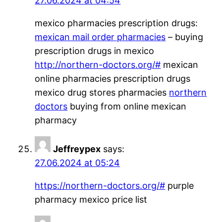
27.06.2024 at 04:54
mexico pharmacies prescription drugs:
mexican mail order pharmacies
– buying
prescription drugs in mexico
http://northern-doctors.org/#
mexican
online pharmacies prescription drugs
mexico drug stores pharmacies
northern
doctors
buying from online mexican
pharmacy
Jeffreypex
says:
27.06.2024 at 05:24
https://northern-doctors.org/#
purple
pharmacy mexico price list