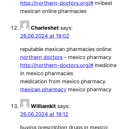
http://northern-doctors.org/#
п»їbest
mexican online pharmacies
Charleshet
says:
26.06.2024 at 19:02
reputable mexican pharmacies online:
northern doctors
– mexico pharmacy
http://northern-doctors.org/#
medicine
in mexico pharmacies
medication from mexico pharmacy
mexican pharmacy
mexico pharmacy
Williamkit
says:
26.06.2024 at 19:12
buying prescription drugs in mexico: