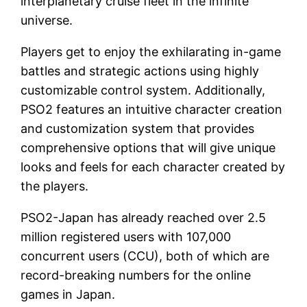
interplanetary cruise fleet in the infinite
universe.
Players get to enjoy the exhilarating in-game
battles and strategic actions using highly
customizable control system. Additionally,
PSO2 features an intuitive character creation
and customization system that provides
comprehensive options that will give unique
looks and feels for each character created by
the players.
PSO2-Japan has already reached over 2.5
million registered users with 107,000
concurrent users (CCU), both of which are
record-breaking numbers for the online
games in Japan.