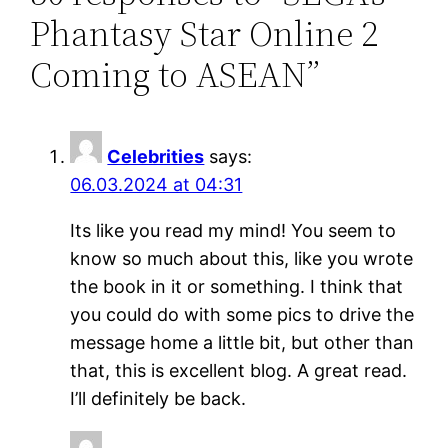
Phantasy Star Online 2
Coming to ASEAN”
Celebrities
says:
06.03.2024 at 04:31
Its like you read my mind! You seem to
know so much about this, like you wrote
the book in it or something. I think that
you could do with some pics to drive the
message home a little bit, but other than
that, this is excellent blog. A great read.
I’ll definitely be back.