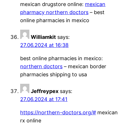
mexican drugstore online:
mexican
pharmacy northern doctors
– best
online pharmacies in mexico
Williamkit
says:
27.06.2024 at 16:38
best online pharmacies in mexico:
northern doctors
– mexican border
pharmacies shipping to usa
Jeffreypex
says:
27.06.2024 at 17:41
https://northern-doctors.org/#
mexican
rx online