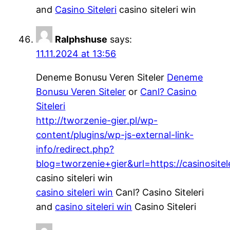
and
Casino Siteleri
casino siteleri win
Ralphshuse
says:
11.11.2024 at 13:56
Deneme Bonusu Veren Siteler
Deneme
Bonusu Veren Siteler
or
Canl? Casino
Siteleri
http://tworzenie-gier.pl/wp-
content/plugins/wp-js-external-link-
info/redirect.php?
blog=tworzenie+gier&url=https://casinositele
casino siteleri win
casino siteleri win
Canl? Casino Siteleri
and
casino siteleri win
Casino Siteleri