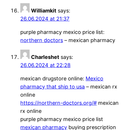
Williamkit
says:
26.06.2024 at 21:37
purple pharmacy mexico price list:
northern doctors
– mexican pharmacy
Charleshet
says:
26.06.2024 at 22:28
mexican drugstore online:
Mexico
pharmacy that ship to usa
– mexican rx
online
https://northern-doctors.org/#
mexican
rx online
purple pharmacy mexico price list
mexican pharmacy
buying prescription