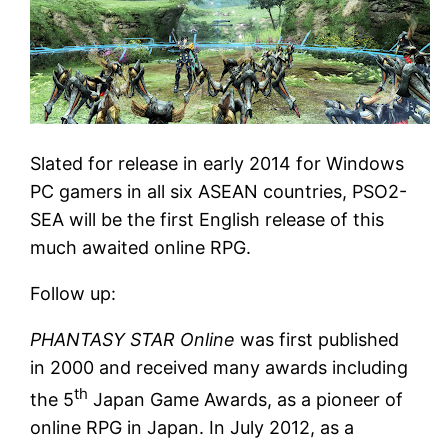
Slated for release in early 2014 for Windows
PC gamers in all six ASEAN countries, PSO2-
SEA will be the first English release of this
much awaited online RPG.
Follow up:
PHANTASY STAR Online
was first published
in 2000 and received many awards including
th
the 5
Japan Game Awards, as a pioneer of
online RPG in Japan. In July 2012, as a