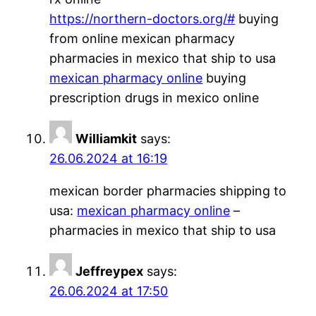
https://northern-doctors.org/#
buying
from online mexican pharmacy
pharmacies in mexico that ship to usa
mexican pharmacy online
buying
prescription drugs in mexico online
Williamkit
says:
26.06.2024 at 16:19
mexican border pharmacies shipping to
usa:
mexican pharmacy online
–
pharmacies in mexico that ship to usa
Jeffreypex
says:
26.06.2024 at 17:50