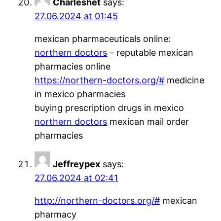
Charleshet
says:
27.06.2024 at 01:45
mexican pharmaceuticals online:
northern doctors
– reputable mexican
pharmacies online
https://northern-doctors.org/#
medicine
in mexico pharmacies
buying prescription drugs in mexico
northern doctors
mexican mail order
pharmacies
Jeffreypex
says:
27.06.2024 at 02:41
http://northern-doctors.org/#
mexican
pharmacy