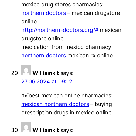
mexico drug stores pharmacies:
northern doctors
– mexican drugstore
online
http://northern-doctors.org/#
mexican
drugstore online
medication from mexico pharmacy
northern doctors
mexican rx online
Williamkit
says:
27.06.2024 at 09:12
п»їbest mexican online pharmacies:
mexican northern doctors
– buying
prescription drugs in mexico online
Williamkit
says: