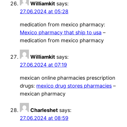
Williamkit
says:
27.06.2024 at 05:28
medication from mexico pharmacy:
Mexico pharmacy that ship to usa
–
medication from mexico pharmacy
Williamkit
says:
27.06.2024 at 07:19
mexican online pharmacies prescription
drugs:
mexico drug stores pharmacies
–
mexican pharmacy
Charleshet
says:
27.06.2024 at 08:59