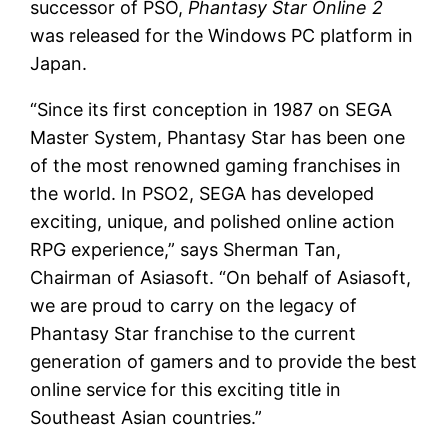
successor of PSO,
Phantasy Star Online 2
was released for the Windows PC platform in
Japan.
“Since its first conception in 1987 on SEGA
Master System, Phantasy Star has been one
of the most renowned gaming franchises in
the world. In PSO2, SEGA has developed
exciting, unique, and polished online action
RPG experience,” says Sherman Tan,
Chairman of Asiasoft. “On behalf of Asiasoft,
we are proud to carry on the legacy of
Phantasy Star franchise to the current
generation of gamers and to provide the best
online service for this exciting title in
Southeast Asian countries.”