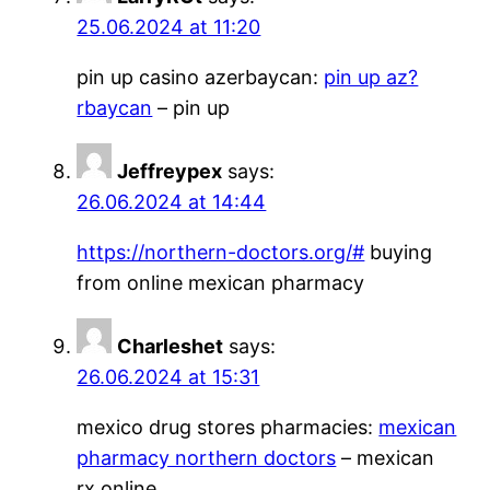
25.06.2024 at 11:20
pin up casino azerbaycan:
pin up az?
rbaycan
– pin up
Jeffreypex
says:
26.06.2024 at 14:44
https://northern-doctors.org/#
buying
from online mexican pharmacy
Charleshet
says:
26.06.2024 at 15:31
mexico drug stores pharmacies:
mexican
pharmacy northern doctors
– mexican
rx online