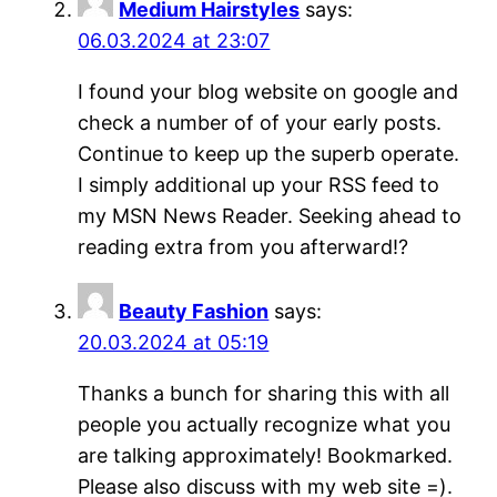
Medium Hairstyles
says:
06.03.2024 at 23:07
I found your blog website on google and
check a number of of your early posts.
Continue to keep up the superb operate.
I simply additional up your RSS feed to
my MSN News Reader. Seeking ahead to
reading extra from you afterward!?
Beauty Fashion
says:
20.03.2024 at 05:19
Thanks a bunch for sharing this with all
people you actually recognize what you
are talking approximately! Bookmarked.
Please also discuss with my web site =).