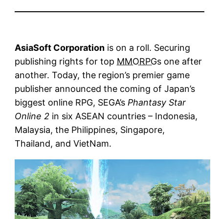
AsiaSoft Corporation
is on a roll. Securing
publishing rights for top
MMORPG
s one after
another. Today, the region’s premier game
publisher announced the coming of Japan’s
biggest online RPG, SEGA’s
Phantasy Star
Online 2
in six ASEAN countries – Indonesia,
Malaysia, the Philippines, Singapore,
Thailand, and VietNam.