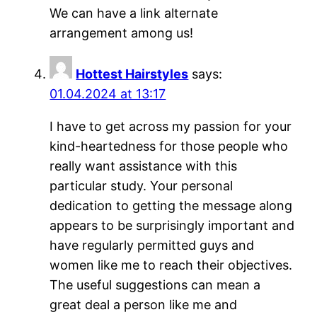
We can have a link alternate
arrangement among us!
Hottest Hairstyles
says:
01.04.2024 at 13:17
I have to get across my passion for your
kind-heartedness for those people who
really want assistance with this
particular study. Your personal
dedication to getting the message along
appears to be surprisingly important and
have regularly permitted guys and
women like me to reach their objectives.
The useful suggestions can mean a
great deal a person like me and