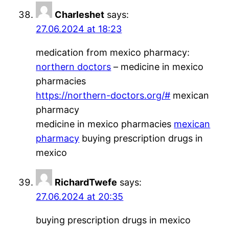
Charleshet
says:
27.06.2024 at 18:23
medication from mexico pharmacy:
northern doctors
– medicine in mexico
pharmacies
https://northern-doctors.org/#
mexican
pharmacy
medicine in mexico pharmacies
mexican
pharmacy
buying prescription drugs in
mexico
RichardTwefe
says:
27.06.2024 at 20:35
buying prescription drugs in mexico