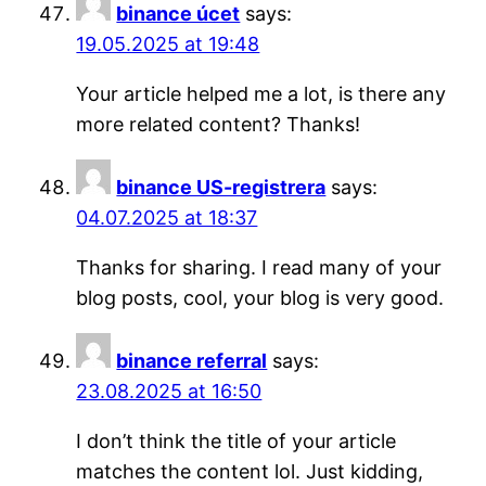
binance úcet
says:
19.05.2025 at 19:48
Your article helped me a lot, is there any
more related content? Thanks!
binance US-registrera
says:
04.07.2025 at 18:37
Thanks for sharing. I read many of your
blog posts, cool, your blog is very good.
binance referral
says:
23.08.2025 at 16:50
I don’t think the title of your article
matches the content lol. Just kidding,