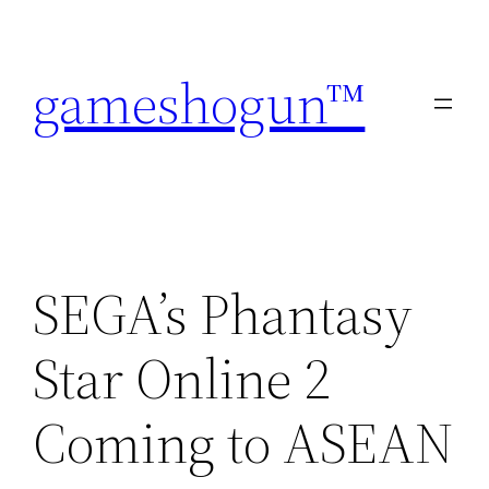
Skip
to
gameshogun™
content
SEGA’s Phantasy
Star Online 2
Coming to ASEAN