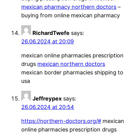
mexican pharmacy northern doctors
–
buying from online mexican pharmacy
RichardTwefe
says:
26.06.2024 at 20:09
mexican online pharmacies prescription
drugs
mexican northern doctors
mexican border pharmacies shipping to
usa
Jeffreypex
says:
26.06.2024 at 20:54
https://northern-doctors.org/#
mexican
online pharmacies prescription drugs