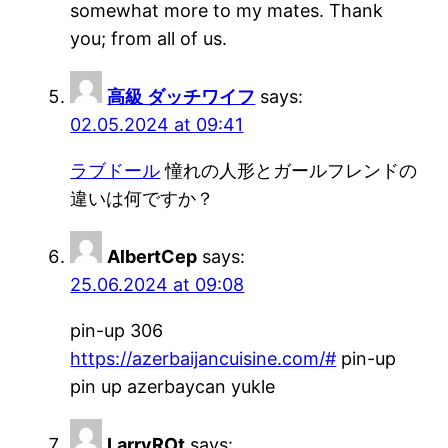
somewhat more to my mates. Thank
you; from all of us.
高級 ダッチワイフ
says:
02.05.2024 at 09:41
ラブドール
憧れの人形とガールフレンドの
違いは何ですか？
AlbertCep
says:
25.06.2024 at 09:08
pin-up 306
https://azerbaijancuisine.com/#
pin-up
pin up azerbaycan yukle
LarryROt
says: