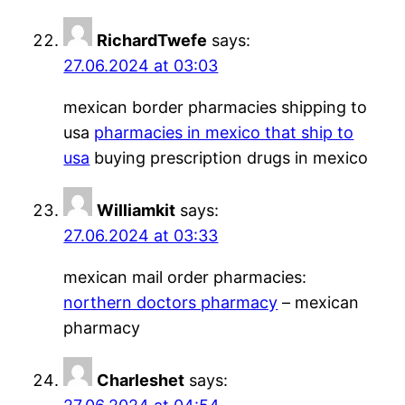
RichardTwefe
says:
27.06.2024 at 03:03
mexican border pharmacies shipping to
usa
pharmacies in mexico that ship to
usa
buying prescription drugs in mexico
Williamkit
says:
27.06.2024 at 03:33
mexican mail order pharmacies:
northern doctors pharmacy
– mexican
pharmacy
Charleshet
says: