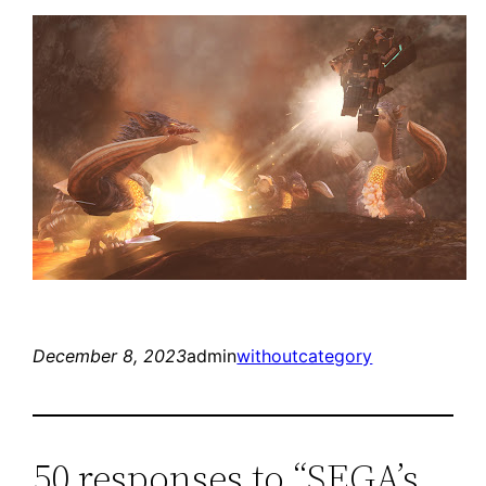
December 8, 2023
admin
withoutcategory
50 responses to “SEGA’s