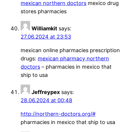
mexican northern doctors
mexico drug
stores pharmacies
Williamkit
says:
27.06.2024 at 23:53
mexican online pharmacies prescription
drugs:
mexican pharmacy northern
doctors
– pharmacies in mexico that
ship to usa
Jeffreypex
says:
28.06.2024 at 00:48
http://northern-doctors.org/#
pharmacies in mexico that ship to usa