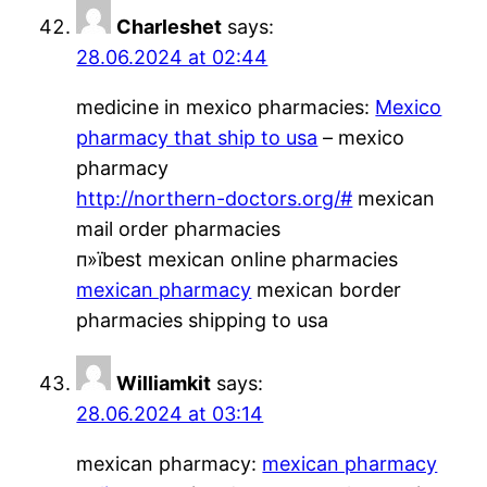
Charleshet
says:
28.06.2024 at 02:44
medicine in mexico pharmacies:
Mexico
pharmacy that ship to usa
– mexico
pharmacy
http://northern-doctors.org/#
mexican
mail order pharmacies
п»їbest mexican online pharmacies
mexican pharmacy
mexican border
pharmacies shipping to usa
Williamkit
says:
28.06.2024 at 03:14
mexican pharmacy:
mexican pharmacy