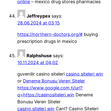
online
– mexico drug stores pharmacies
Jeffreypex
says:
28.06.2024 at 03:15
https://northern-doctors.org/#
buying
prescription drugs in mexico
Ralphshuse
says:
10.11.2024 at 04:02
guvenilir casino siteleri
casino siteleri win
or
Deneme Bonusu Veren Siteler
https://www.google.com.tj/url?
q=https://casinositeleri.win
Deneme
Bonusu Veren Siteler
casino siteleri win
Canl? Casino Siteleri