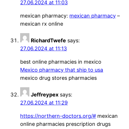
27.06.2024 at 11:03
mexican pharmacy:
mexican pharmacy
–
mexican rx online
RichardTwefe
says:
27.06.2024 at 11:13
best online pharmacies in mexico
Mexico pharmacy that ship to usa
mexico drug stores pharmacies
Jeffreypex
says:
27.06.2024 at 11:29
https://northern-doctors.org/#
mexican
online pharmacies prescription drugs