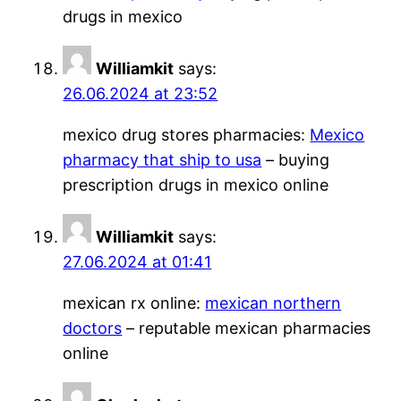
drugs in mexico
Williamkit
says:
26.06.2024 at 23:52
mexico drug stores pharmacies:
Mexico
pharmacy that ship to usa
– buying
prescription drugs in mexico online
Williamkit
says:
27.06.2024 at 01:41
mexican rx online:
mexican northern
doctors
– reputable mexican pharmacies
online