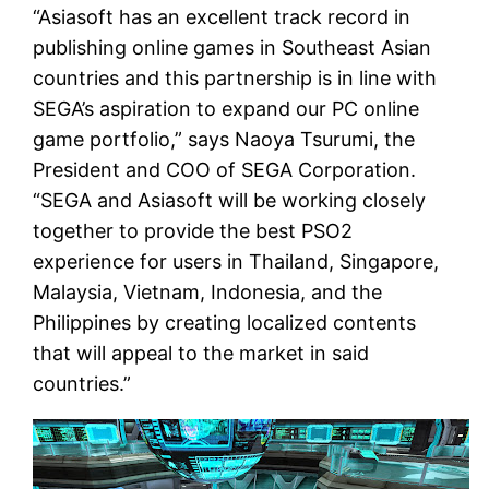
“Asiasoft has an excellent track record in
publishing online games in Southeast Asian
countries and this partnership is in line with
SEGA’s aspiration to expand our PC online
game portfolio,” says Naoya Tsurumi, the
President and COO of SEGA Corporation.
“SEGA and Asiasoft will be working closely
together to provide the best PSO2
experience for users in Thailand, Singapore,
Malaysia, Vietnam, Indonesia, and the
Philippines by creating localized contents
that will appeal to the market in said
countries.”