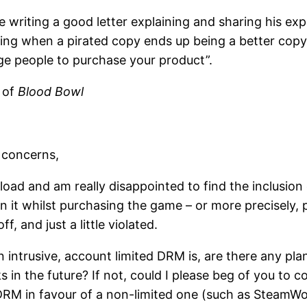
 writing a good letter explaining and sharing his ex
thing when a pirated copy ends up being a better cop
age people to purchase your product”.
r of
Blood Bowl
 concerns,
load and am really disappointed to find the inclusion o
n it whilst purchasing the game – or more precisely,
f, and just a little violated.
ntrusive, account limited DRM is, are there any plan
in the future? If not, could I please beg of you to co
 DRM in favour of a non-limited one (such as SteamWo