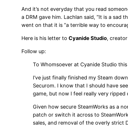
And it’s not everyday that you read someone
a DRM gave him. Lachlan said, “It is a sad 
went on that it is “a terrible way to encour
Here is his letter to
Cyanide Studio
, creato
Follow up:
To Whomsoever at Cyanide Studio this
I’ve just finally finished my Steam down
Securom. I know that I should have see
game, but now I feel really very ripped of
Given how secure SteamWorks as a non i
patch or switch it across to SteamWorks 
sales, and removal of the overly strict