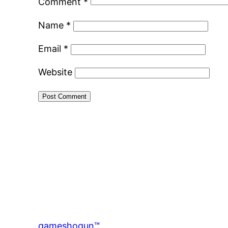
Comment
*
Name
*
Email
*
Website
gameshogun™