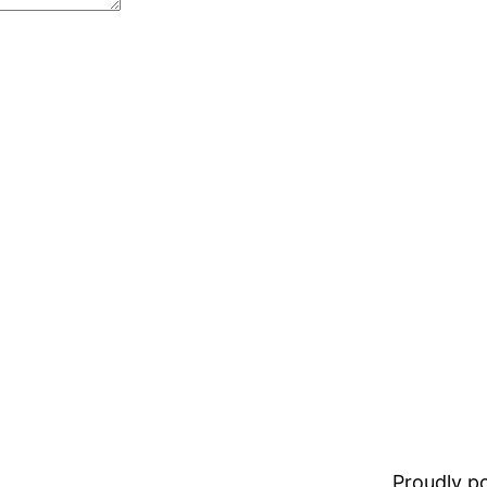
Proudly 