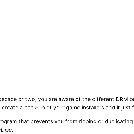
 decade or two, you are aware of the different DRM
 create a back-up of your game installers and it just f
 program that prevents you from ripping or duplicati
eDisc
.