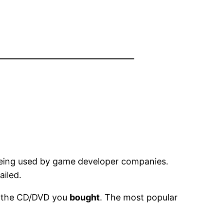
 being used by game developer companies.
ailed.
ng the CD/DVD you
bought
. The most popular