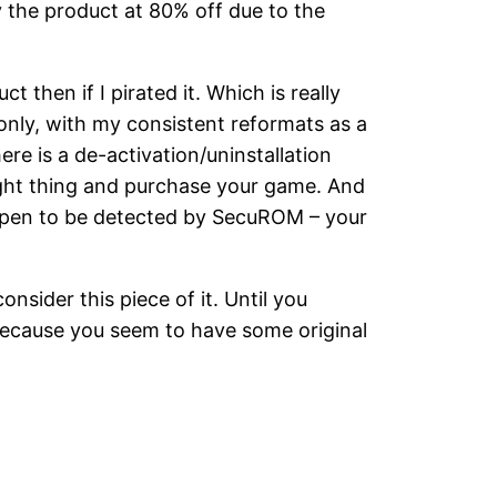
y the product at 80% off due to the
 then if I pirated it. Which is really
 only, with my consistent reformats as a
ere is a de-activation/uninstallation
right thing and purchase your game. And
happen to be detected by SecuROM – your
nsider this piece of it. Until you
ecause you seem to have some original