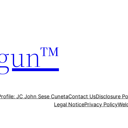
gun™
Profile: JC John Sese Cuneta
Contact Us
Disclosure Po
Legal Notice
Privacy Policy
Wel