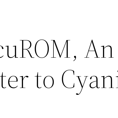
cuROM, An
ter to Cyan