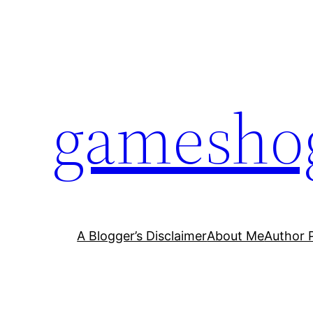
Skip
to
content
gamesho
A Blogger’s Disclaimer
About Me
Author 