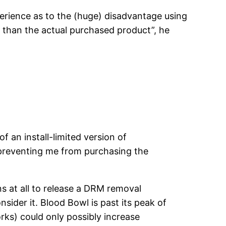
perience as to the (huge) disadvantage using
y than the actual purchased product”, he
f an install-limited version of
 preventing me from purchasing the
s at all to release a DRM removal
nsider it. Blood Bowl is past its peak of
rks) could only possibly increase