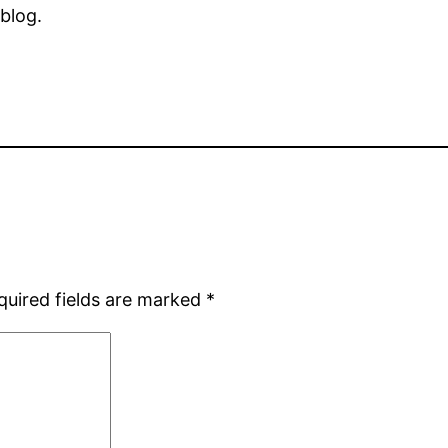
 blog.
quired fields are marked
*