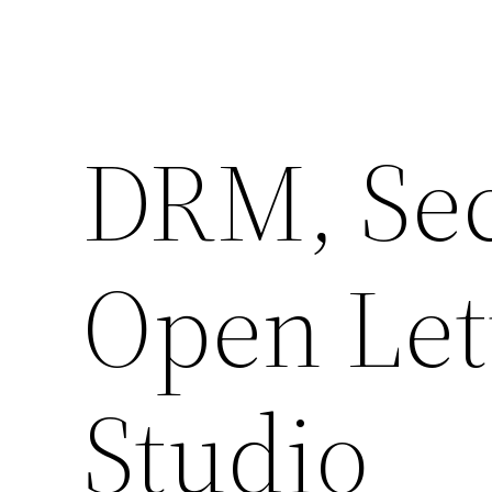
DRM, Se
Open Let
Studio