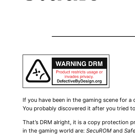
If you have been in the gaming scene for a
You probably discovered it after you tried to
That’s DRM alright, it is a copy protection
in the gaming world are:
SecuROM
and
Saf