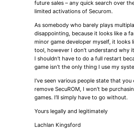
future sales – any quick search over th
limited activations of Securom.
As somebody who barely plays multiplayer
disappointing, because it looks like a 
minor game developer myself, it looks li
tool, however I don’t understand why it
I shouldn’t have to do a full restart 
game isn’t the only thing I use my syst
I’ve seen various people state that you
remove SecuROM, I won’t be purchasing
games. I’ll simply have to go without.
Yours legally and legitimately
Lachlan Kingsford