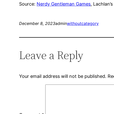
Source:
Nerdy Gentleman Games
, Lachlan’s
December 8, 2023
admin
withoutcategory
Leave a Reply
Your email address will not be published.
Re