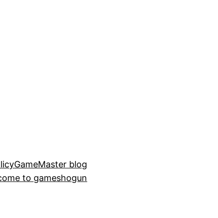
licy
GameMaster blog
come to gameshogun