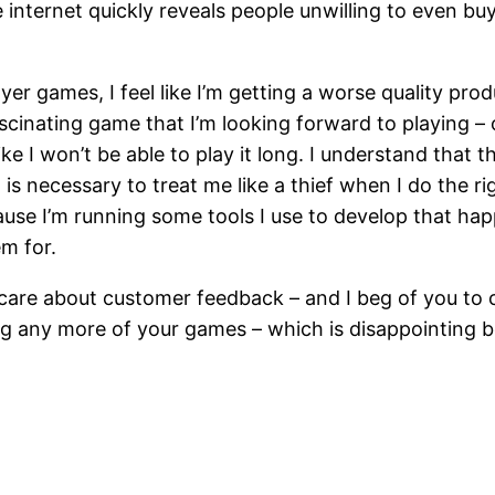
e internet quickly reveals people unwilling to even bu
 games, I feel like I’m getting a worse quality product
fascinating game that I’m looking forward to playing –
ke I won’t be able to play it long. I understand that th
 is necessary to treat me like a thief when I do the 
because I’m running some tools I use to develop that 
em for.
 care about customer feedback – and I beg of you to co
 any more of your games – which is disappointing b