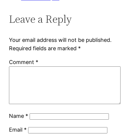
Leave a Reply
Your email address will not be published.
Required fields are marked
*
Comment
*
Name
*
Email
*