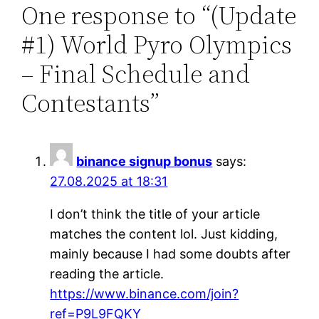
One response to “(Update
#1) World Pyro Olympics
– Final Schedule and
Contestants”
binance signup bonus
says:
27.08.2025 at 18:31
I don’t think the title of your article
matches the content lol. Just kidding,
mainly because I had some doubts after
reading the article.
https://www.binance.com/join?
ref=P9L9FQKY