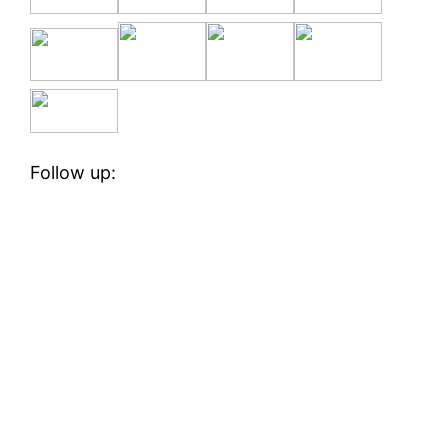
Follow up: