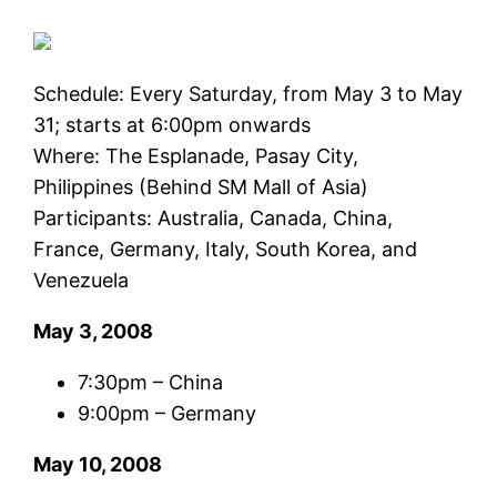
Schedule: Every Saturday, from May 3 to May
31; starts at 6:00pm onwards
Where: The Esplanade, Pasay City,
Philippines (Behind SM Mall of Asia)
Participants: Australia, Canada, China,
France, Germany, Italy, South Korea, and
Venezuela
May 3, 2008
7:30pm – China
9:00pm – Germany
May 10, 2008