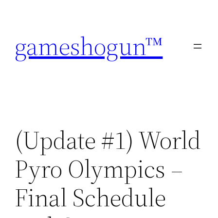
Skip
to
gameshogun™
content
(Update #1) World
Pyro Olympics –
Final Schedule