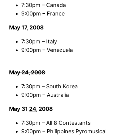
7:30pm – Canada
9:00pm – France
May 17, 2008
7:30pm – Italy
9:00pm – Venezuela
May 24, 2008
7:30pm – South Korea
9:00pm – Australia
May
31
24
, 2008
7:30pm – All 8 Contestants
9:00pm – Philippines Pyromusical