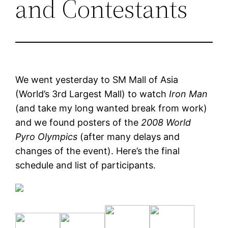
and Contestants
We went yesterday to SM Mall of Asia
(World’s 3rd Largest Mall) to watch
Iron Man
(and take my long wanted break from work)
and we found posters of the
2008 World
Pyro Olympics
(after many delays and
changes of the event). Here’s the final
schedule and list of participants.