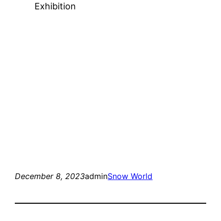
Exhibition
December 8, 2023
admin
Snow World