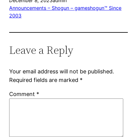
December 8, 2023
admin
Announcements – Shogun – gameshogun™ Since
2003
Leave a Reply
Your email address will not be published.
Required fields are marked
*
Comment
*