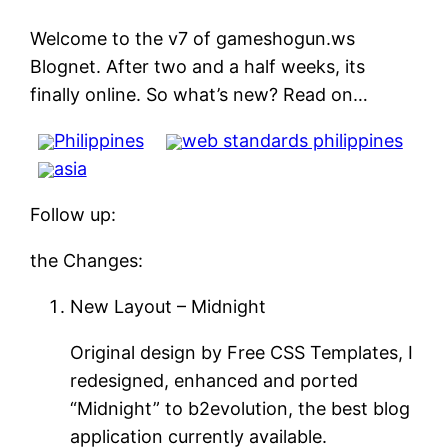
Welcome to the v7 of gameshogun.ws
Blognet. After two and a half weeks, its
finally online. So what’s new? Read on…
Philippines
web standards philippines
asia
Follow up:
the Changes:
New Layout – Midnight
Original design by Free CSS Templates, I
redesigned, enhanced and ported
“Midnight” to b2evolution, the best blog
application currently available.