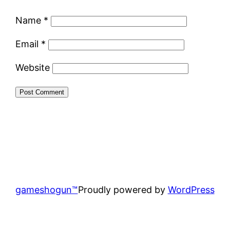
Name
*
Email
*
Website
gameshogun™
Proudly powered by
WordPress