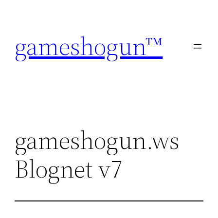
Skip
to
gameshogun™
content
gameshogun.ws
Blognet v7