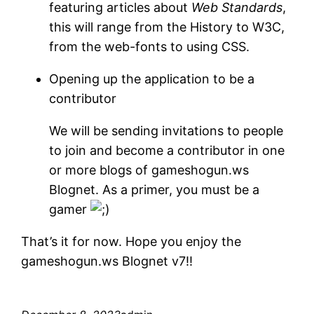
featuring articles about
Web Standards
,
this will range from the History to W3C,
from the web-fonts to using CSS.
Opening up the application to be a
contributor
We will be sending invitations to people
to join and become a contributor in one
or more blogs of gameshogun.ws
Blognet. As a primer, you must be a
gamer
That’s it for now. Hope you enjoy the
gameshogun.ws Blognet v7!!