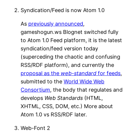
Syndication/Feed is now Atom 1.0
As
previously announced
,
gameshogun.ws Blognet switched fully
to Atom 1.0 Feed platform, it is the latest
syndication/feed version today
(superceding the chaotic and confusing
RSS/RDF platform), and currently the
proposal as the
web-standard
for feeds
,
submitted to the
World Wide Web
Consortium
, the body that regulates and
develops
Web Standards
(HTML,
XHTML, CSS, DOM, etc.) More about
Atom 1.0 vs RSS/RDF later.
Web-Font 2