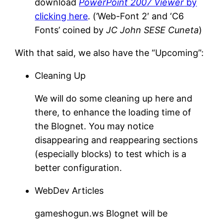
download
PowerPoint 2007 Viewer
by
clicking here
. (’Web-Font 2′ and ‘C6
Fonts’ coined by
JC John SESE Cuneta
)
With that said, we also have the “Upcoming”:
Cleaning Up
We will do some cleaning up here and
there, to enhance the loading time of
the Blognet. You may notice
disappearing and reappearing sections
(especially blocks) to test which is a
better configuration.
WebDev Articles
gameshogun.ws Blognet will be