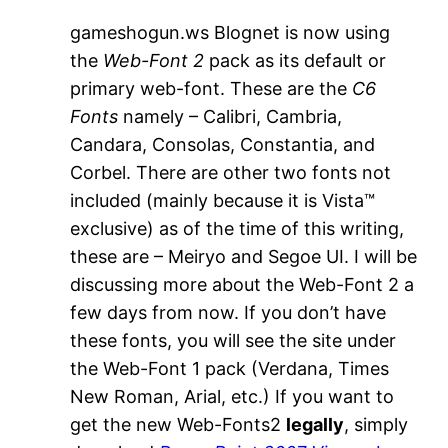
gameshogun.ws Blognet is now using
the
Web-Font 2
pack as its default or
primary web-font. These are the
C6
Fonts
namely – Calibri, Cambria,
Candara, Consolas, Constantia, and
Corbel. There are other two fonts not
included (mainly because it is Vista™
exclusive) as of the time of this writing,
these are – Meiryo and Segoe UI. I will be
discussing more about the Web-Font 2 a
few days from now. If you don’t have
these fonts, you will see the site under
the Web-Font 1 pack (Verdana, Times
New Roman, Arial, etc.) If you want to
get the new Web-Fonts2
legally
, simply