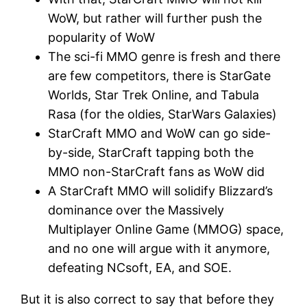
WoW, but rather will further push the
popularity of WoW
The sci-fi MMO genre is fresh and there
are few competitors, there is StarGate
Worlds, Star Trek Online, and Tabula
Rasa (for the oldies, StarWars Galaxies)
StarCraft MMO and WoW can go side-
by-side, StarCraft tapping both the
MMO non-StarCraft fans as WoW did
A StarCraft MMO will solidify Blizzard’s
dominance over the Massively
Multiplayer Online Game (MMOG) space,
and no one will argue with it anymore,
defeating NCsoft, EA, and SOE.
But it is also correct to say that before they