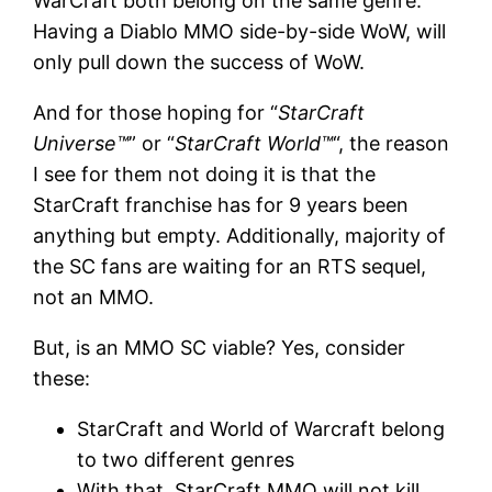
WarCraft both belong on the same genre.
Having a Diablo MMO side-by-side WoW, will
only pull down the success of WoW.
And for those hoping for “
StarCraft
Universe™
” or “
StarCraft World™
“, the reason
I see for them not doing it is that the
StarCraft franchise has for 9 years been
anything but empty. Additionally, majority of
the SC fans are waiting for an RTS sequel,
not an MMO.
But, is an MMO SC viable? Yes, consider
these:
StarCraft and World of Warcraft belong
to two different genres
With that, StarCraft MMO will not kill