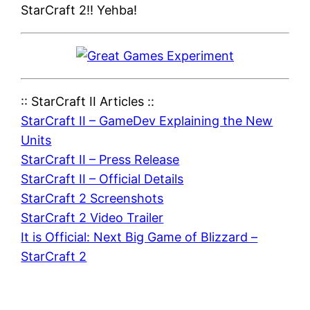
StarCraft 2!! Yehba!
:: StarCraft II Articles ::
StarCraft II – GameDev Explaining the New
Units
StarCraft II – Press Release
StarCraft II – Official Details
StarCraft 2 Screenshots
StarCraft 2 Video Trailer
It is Official: Next Big Game of Blizzard –
StarCraft 2