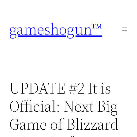
Skip
to
gameshogun™
content
UPDATE #2 It is
Official: Next Big
Game of Blizzard