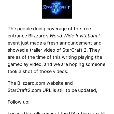
The people doing coverage of the free
entrance Blizzard’s
World Wide Invitational
event just made a fresh announcement and
showed a trailer video of StarCraft 2. They
are as of the time of this writing playing the
gameplay video, and we are hoping someone
took a shot of those videos.
The Blizzard.com website and
StarCraft2.com URL is still to be updated,
Follow up:
I guess the folks over at the US office are still