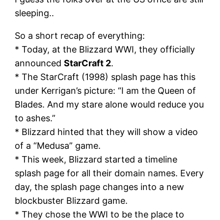
sleeping..
So a short recap of everything:
* Today, at the Blizzard WWI, they officially
announced
StarCraft 2
.
* The StarCraft (1998) splash page has this
under Kerrigan’s picture: “I am the Queen of
Blades. And my stare alone would reduce you
to ashes.”
* Blizzard hinted that they will show a video
of a “Medusa” game.
* This week, Blizzard started a timeline
splash page for all their domain names. Every
day, the splash page changes into a new
blockbuster Blizzard game.
* They chose the WWI to be the place to