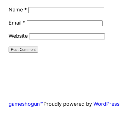
Name
*
Email
*
Website
gameshogun™
Proudly powered by
WordPress