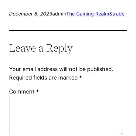
December 8, 2023
admin
The Gaming Realm&trade
Leave a Reply
Your email address will not be published.
Required fields are marked
*
Comment
*