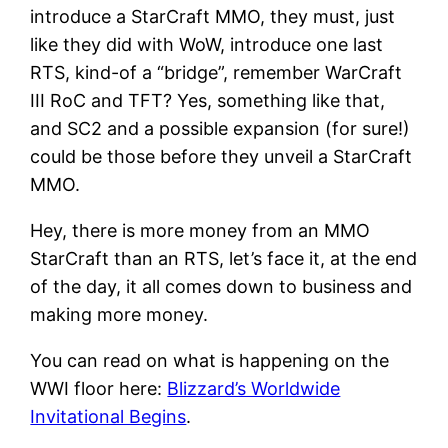
introduce a StarCraft MMO, they must, just
like they did with WoW, introduce one last
RTS, kind-of a “bridge”, remember WarCraft
III RoC and TFT? Yes, something like that,
and SC2 and a possible expansion (for sure!)
could be those before they unveil a StarCraft
MMO.
Hey, there is more money from an MMO
StarCraft than an RTS, let’s face it, at the end
of the day, it all comes down to business and
making more money.
You can read on what is happening on the
WWI floor here:
Blizzard’s Worldwide
Invitational Begins
.