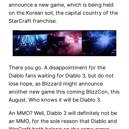
announce a new game, which is being held
on the Korean soil, the capital country of the
StarCraft franchise.
There you go. A disappointment for the
Diablo fans waiting for Diablo 3, but do not
lose hope, as Blizzard might announce
another new game this coming BlizzCon, this
August. Who knows it will be Diablo 3.
An MMO? Well, Diablo 3 will definitely not be
an MMO, for the sole reason that Diablo and