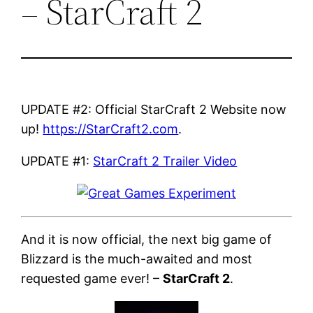
– StarCraft 2
UPDATE #2: Official StarCraft 2 Website now
up!
https://StarCraft2.com
.
UPDATE #1:
StarCraft 2 Trailer Video
And it is now official, the next big game of
Blizzard is the much-awaited and most
requested game ever! –
StarCraft 2
.